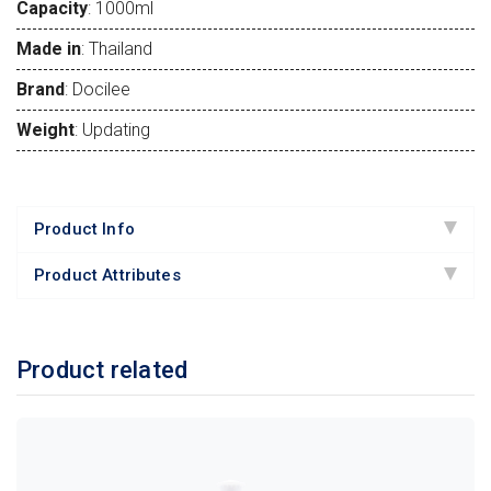
Capacity
: 1000ml
Made in
: Thailand
Brand
: Docilee
Weight
: Updating
Product Info
Product Attributes
Product related