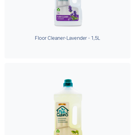
Floor Cleaner-Lavender - 1,5L