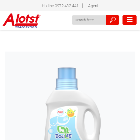
Hotline:0972.432.441
Agents