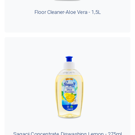
Floor Cleaner-Aloe Vera - 1,5L
Sagacii Concentrate Diswashing Lemon - 275ml