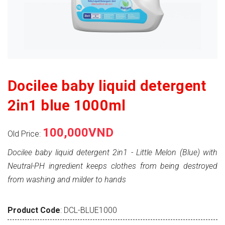
Docilee baby liquid detergent
2in1 blue 1000ml
100,000VND
Old Price:
Docilee baby liquid detergent 2in1 - Little Melon (Blue) with
Neutral-PH ingredient keeps clothes from being destroyed
from washing and milder to hands
Product Code
: DCL-BLUE1000