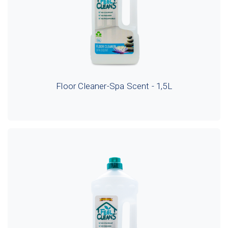
Floor Cleaner-Spa Scent - 1,5L