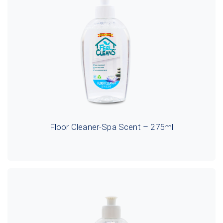
Floor Cleaner-Spa Scent – 275ml