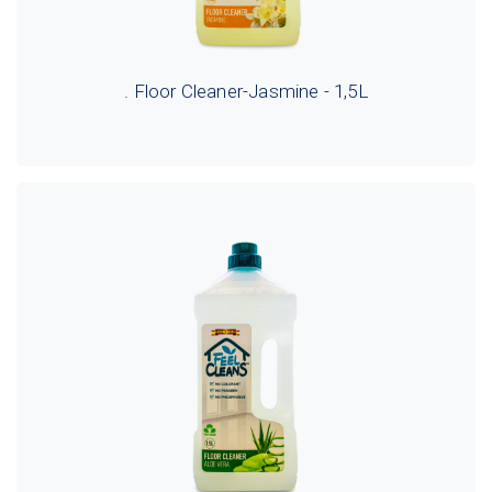
. Floor Cleaner-Jasmine - 1,5L