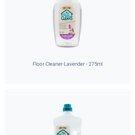
Floor Cleaner-Lavender - 275ml