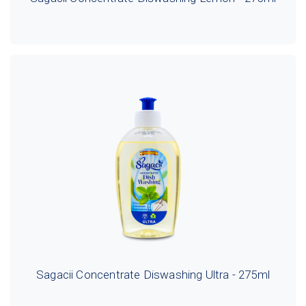
Sagacii Concentrate Diswashing Ultra - 275ml