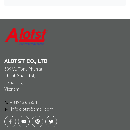
ALOTST CO., LTD
539 Vu Tong Phan st,
Thanh Xuan dist,
Hanoi city,
Vietnam
+84243 6866 111
Info.alotst@gmail.com