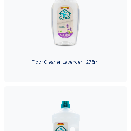
Floor Cleaner-Lavender - 275ml