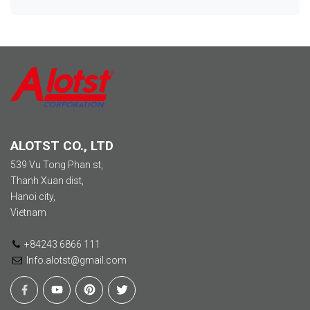
ALOTST CO., LTD
539 Vu Tong Phan st,
Thanh Xuan dist,
Hanoi city,
Vietnam
+84243 6866 111
Info.alotst@gmail.com