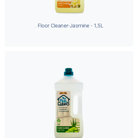
. Floor Cleaner-Jasmine - 1,5L