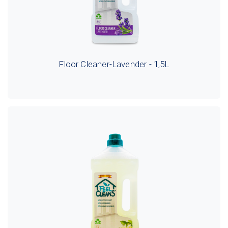
Floor Cleaner-Lavender - 1,5L