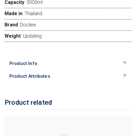
Capacity
: 3000ml
Made in
: Thailand
Brand
: Docilee
Weight
: Updating
Product Info
Product Attributes
Product related