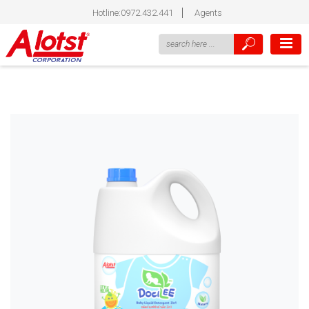
Hotline:0972.432.441
Agents