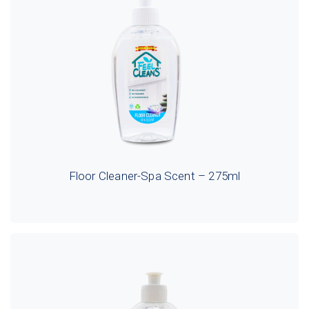
Floor Cleaner-Spa Scent – 275ml