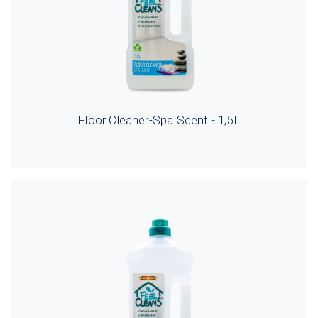
Floor Cleaner-Spa Scent - 1,5L