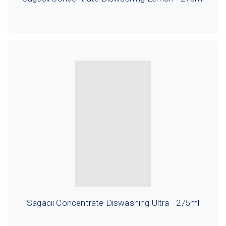
Sagacii Concentrate Diswashing Ultra - 275ml