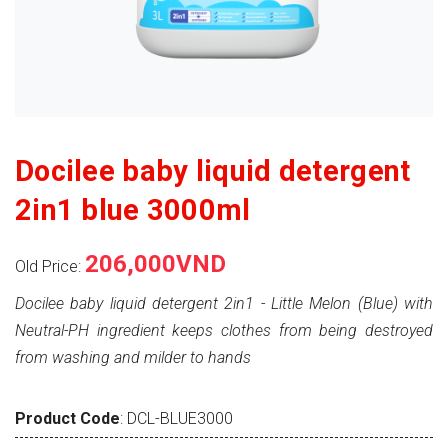
Docilee baby liquid detergent
2in1 blue 3000ml
206,000VND
Old Price:
Docilee baby liquid detergent 2in1 - Little Melon (Blue) with
Neutral-PH ingredient keeps clothes from being destroyed
from washing and milder to hands
Product Code
: DCL-BLUE3000