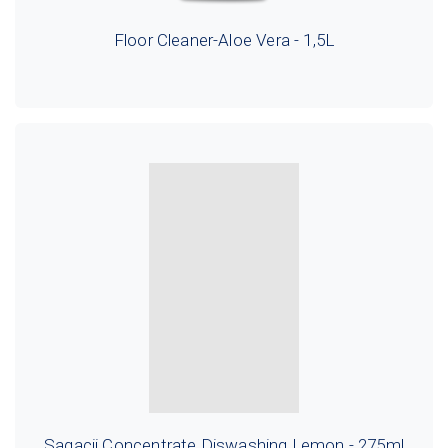
Floor Cleaner-Aloe Vera - 1,5L
Sagacii Concentrate Diswashing Lemon - 275ml